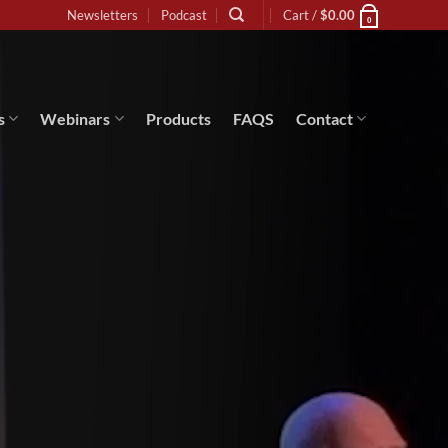
Newsletters
Podcast
Cart /
$
0.00
0
s
Webinars
Products
FAQS
Contact