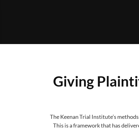
Giving Plaint
The Keenan Trial Institute’s methods a
This is a framework that has delivere