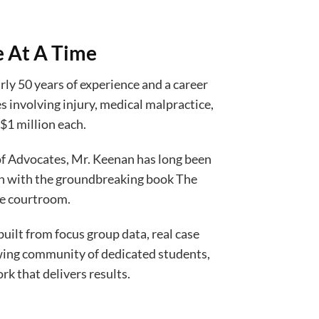
e At A Time
ly 50 years of experience and a career
s involving injury, medical malpractice,
$1 million each.
 of Advocates, Mr. Keenan has long been
gan with the groundbreaking book The
he courtroom.
ilt from focus group data, real case
owing community of dedicated students,
k that delivers results.