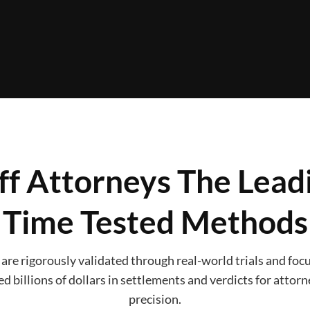
iff Attorneys The Lea
Time Tested Methods
re rigorously validated through real-world trials and focus
d billions of dollars in settlements and verdicts for attor
precision.