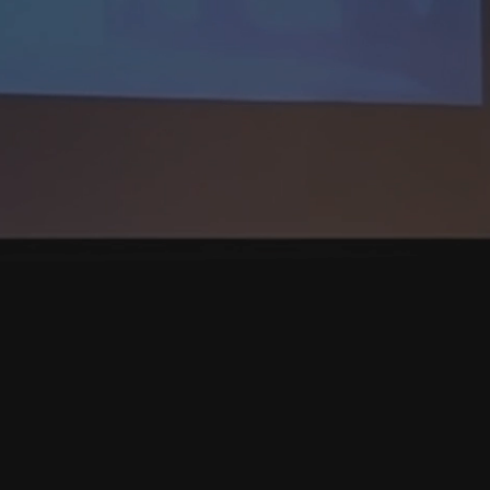
A CURAM
deserve to win, to protect
ngdoers by holding them