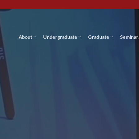
About
Undergraduate
Graduate
Seminar
ial