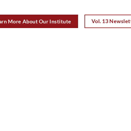
Vol. 13 Newslet
arn More About Our Institute
David
Don Keenan
Crump
Founder
Dean