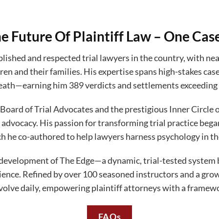
e Future Of Plaintiff Law – One Cas
ished and respected trial lawyers in the country, with near
ren and their families. His expertise spans high-stakes case
ath—earning him 389 verdicts and settlements exceeding 
Board of Trial Advocates and the prestigious Inner Circle
 advocacy. His passion for transforming trial practice be
ch he co-authored to help lawyers harness psychology in t
development of The Edge—a dynamic, trial-tested system bu
erience. Refined by over 100 seasoned instructors and a gr
volve daily, empowering plaintiff attorneys with a framewor
FAQs