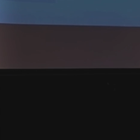
Institute
AMAT VICTORI
Giving Trial Lawyers the System they 
our community safety and deter wro
accountable.