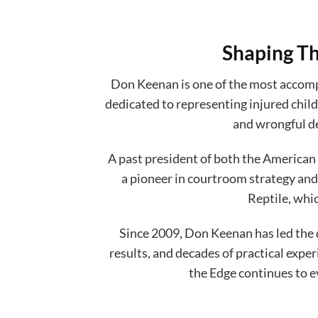
Shaping Th
Don Keenan is one of the most accompl
dedicated to representing injured child
and wrongful de
A past president of both the American 
a pioneer in courtroom strategy and
Reptile, whi
Since 2009, Don Keenan has led the 
results, and decades of practical exp
the Edge continues to e