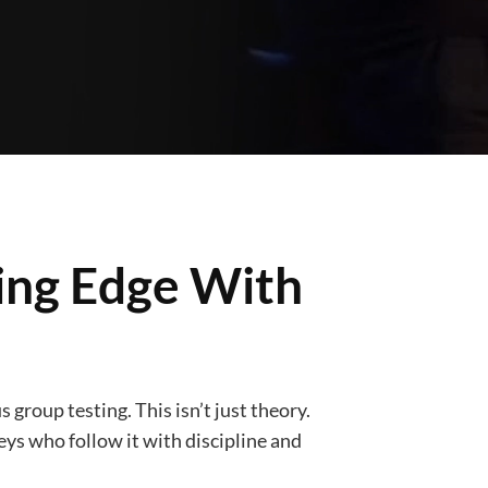
ding Edge With
 group testing. This isn’t just theory.
neys who follow it with discipline and